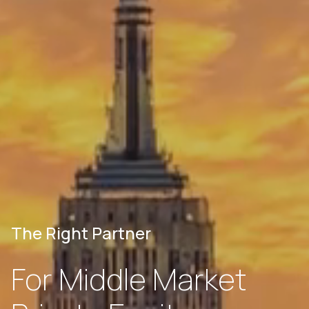
The Right Partner
For Middle Market