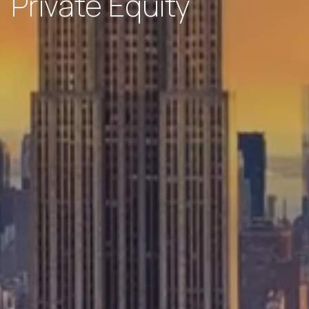
Private Equity