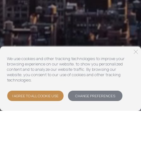
We use cookies and other tracking technologies to improve your
browsing experience on our website, to show you personalized
content and to analyze our website traffic. By browsing our
website, you consent to our use of cookies and other tracking
technologies.
I AGREE TO ALL COOKIE USE
CHANGE PREFERENCES
Dextra helps a global investor base