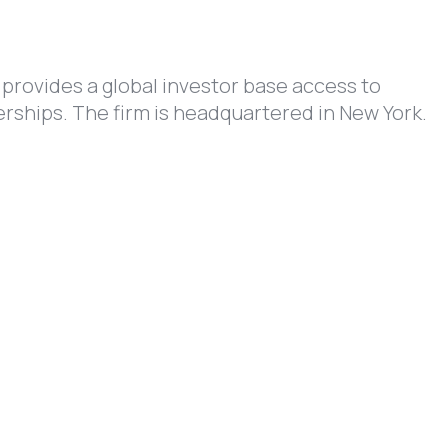
 provides a global investor base access to
rships. The firm is headquartered in New York.