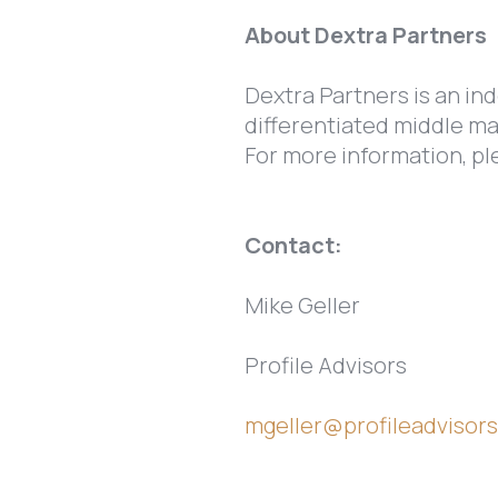
About Dextra Partners
Dextra Partners is an ind
differentiated middle ma
For more information, pl
Contact:
Mike Geller
Profile Advisors
mgeller@profileadvisor