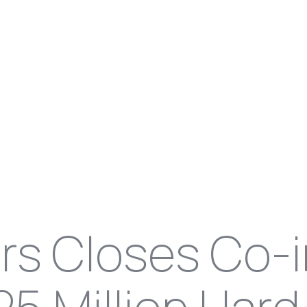
ers Closes Co-