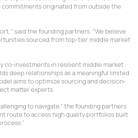
the commitments originated from outside the
ort, ” said the founding partners. “We believe
portunities sourced from top-tier middle market
ty co-investments in resilient middle market
ds deep relationships as a meaningful limited
 model aims to optimize sourcing and decision-
ject matter experts.
hallenging to navigate,” the founding partners
 route to access high quality portfolios built
process.”