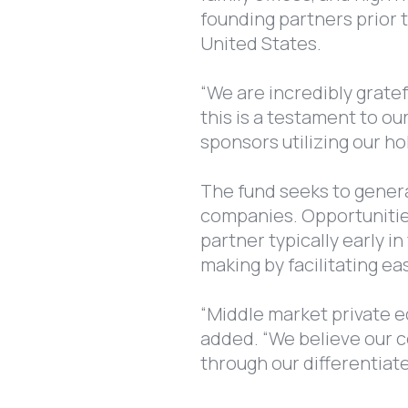
founding partners prior 
United States.
“We are incredibly gratef
this is a testament to ou
sponsors utilizing our h
The fund seeks to genera
companies. Opportunities
partner typically early i
making by facilitating ea
“Middle market private eq
added. “We believe our co
through our differentiat