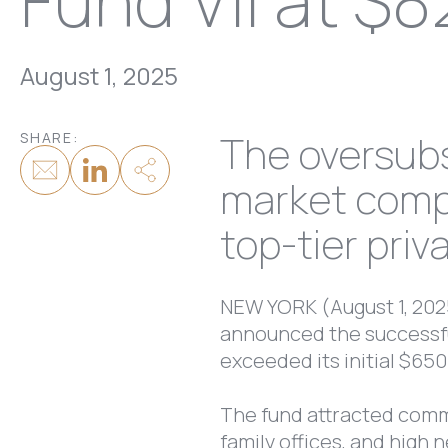
Fund VII at $8
August 1, 2025
The oversubs
SHARE:
market compa
top-tier priv
NEW YORK (August 1, 2025
announced the successful
exceeded its initial $650
The fund attracted comm
family offices, and high 