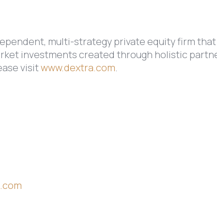
ependent, multi-strategy private equity firm that
rket investments created through holistic partne
ease visit
www.dextra.com
.
s.com