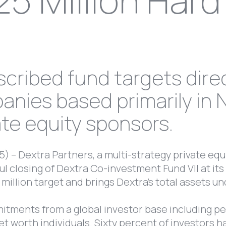
25 Million Har
cribed fund targets dire
nies based primarily in 
ate equity sponsors.
) – Dextra Partners, a multi-strategy private equ
 closing of Dextra Co-investment Fund VII at its 
 million target and brings Dextra’s total assets 
itments from a global investor base including p
net worth individuals. Sixty percent of investors h