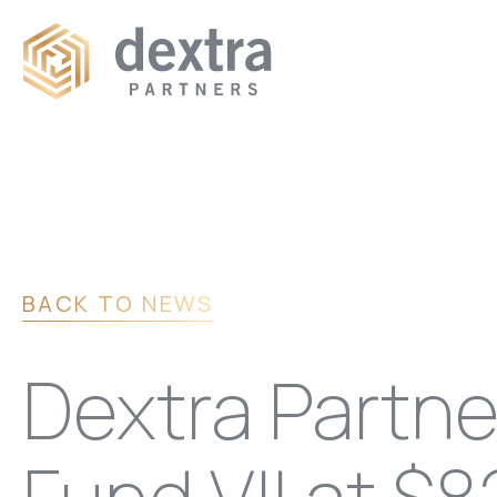
BACK TO NEWS
Dextra Partn