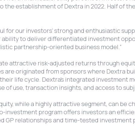
to the establishment of Dextra in 2022. Half of 
ul for our investors’ strong and enthusiastic supp
r ability to deliver differentiated investment op
olistic partnership-oriented business model.”
te attractive risk-adjusted returns through equi
 are originated from sponsors where Dextra buil
n their life cycle. Dextra’s integrated investment
se of use, transaction insights, and access to sub
uity, while a highly attractive segment, can be c
-investment program offers investors an efficient
ed GP relationships and time-tested investment 