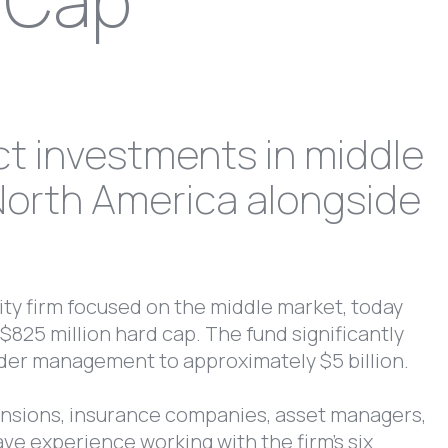
d Cap
ct investments in middle
North America alongside
ity firm focused on the middle market, today
$825 million hard cap. The fund significantly
under management to approximately $5 billion.
ensions, insurance companies, asset managers,
ave experience working with the firm’s six