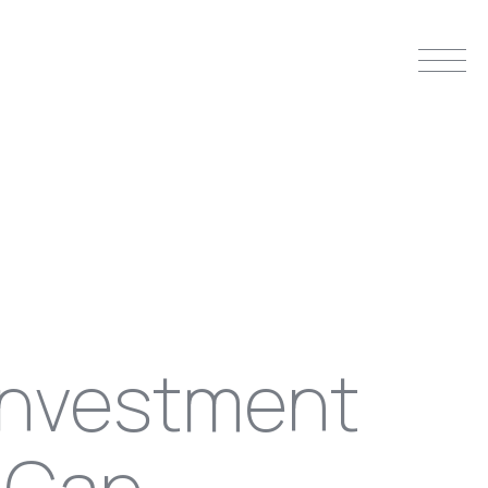
investment