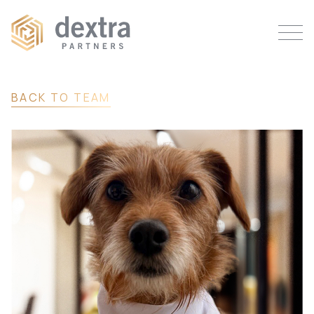
BACK TO TEAM