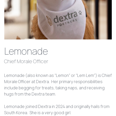
Lemonade
Chief Morale Officer
Lemonade (also known as “Lemon” or “Lem Lem”) is Chief
Morale Officer at Dextra. Her primary responsibilities
include begging for treats, taking naps, and receiving
hugs from the Dextra team.
Lemonade joined Dextra in 2024 and originally hails from
South Korea. She is a very good girl.